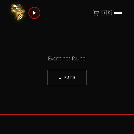
🇩🇰
Event not found.
← BACK