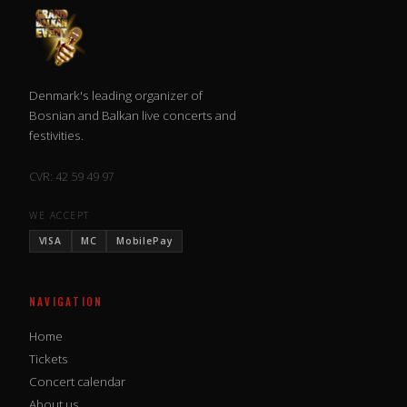
Denmark's leading organizer of
Bosnian and Balkan live concerts and
festivities.
CVR: 42 59 49 97
WE ACCEPT
VISA
MC
MobilePay
NAVIGATION
Home
Tickets
Concert calendar
About us