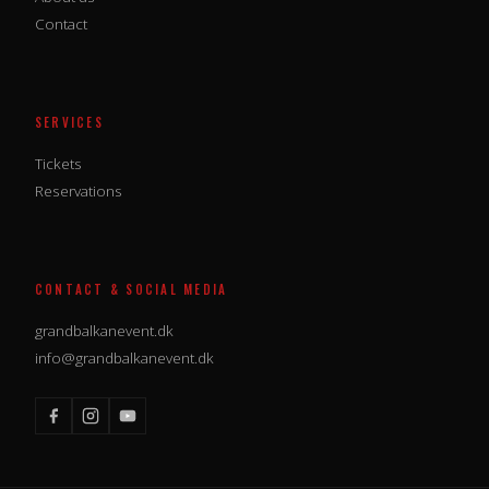
Contact
SERVICES
Tickets
Reservations
CONTACT & SOCIAL MEDIA
grandbalkanevent.dk
info@grandbalkanevent.dk