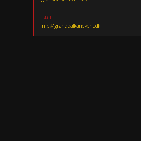
EMAIL
info@grandbalkanevent.dk