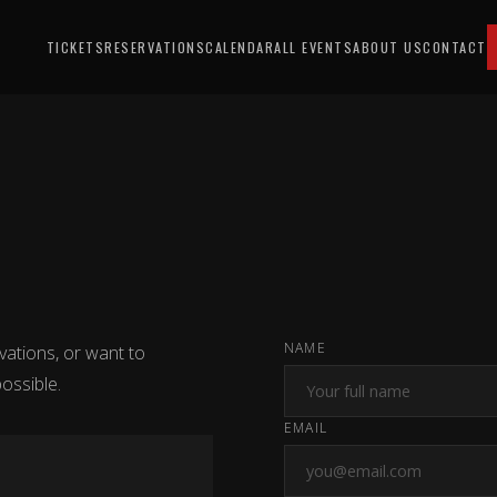
TICKETS
RESERVATIONS
CALENDAR
ALL EVENTS
ABOUT US
CONTACT
NAME
vations, or want to
ossible.
EMAIL