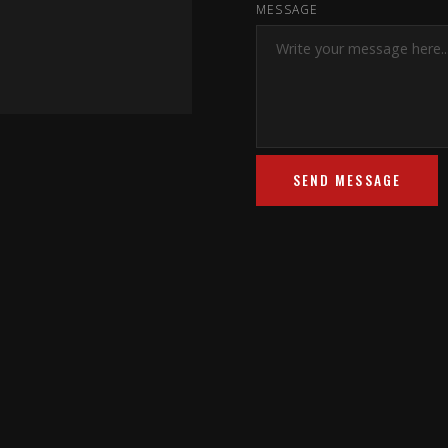
MESSAGE
SEND MESSAGE