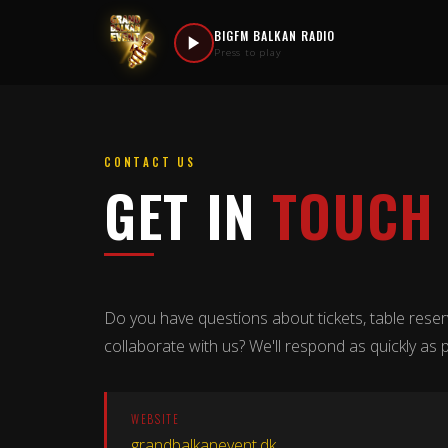
BIGFM BALKAN RADIO
Press to play
CONTACT US
GET IN
TOUCH
Do you have questions about tickets, table reser
collaborate with us? We'll respond as quickly as p
WEBSITE
grandbalkanevent.dk