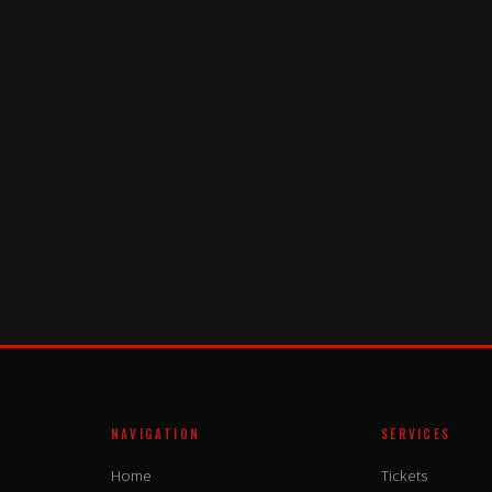
NAVIGATION
SERVICES
Home
Tickets