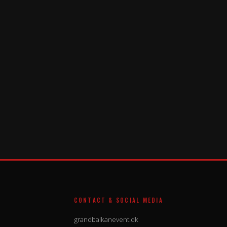
CONTACT & SOCIAL MEDIA
grandbalkanevent.dk